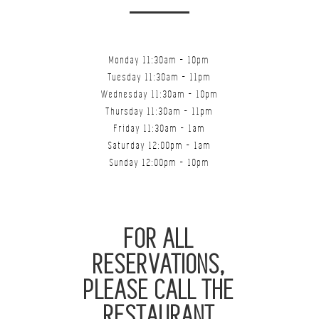
Monday 11:30am - 10pm
Tuesday 11:30am - 11pm
Wednesday 11:30am - 10pm
Thursday 11:30am - 11pm
Friday 11:30am - 1am
Saturday 12:00pm - 1am
Sunday 12:00pm - 10pm
FOR ALL
RESERVATIONS,
PLEASE CALL THE
RESTAURANT