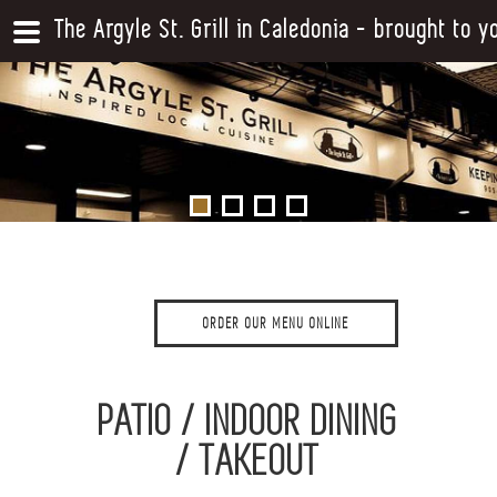
The Argyle St. Grill in Caledonia - brought to 
ORDER OUR MENU ONLINE
PATIO / INDOOR DINING
/ TAKEOUT